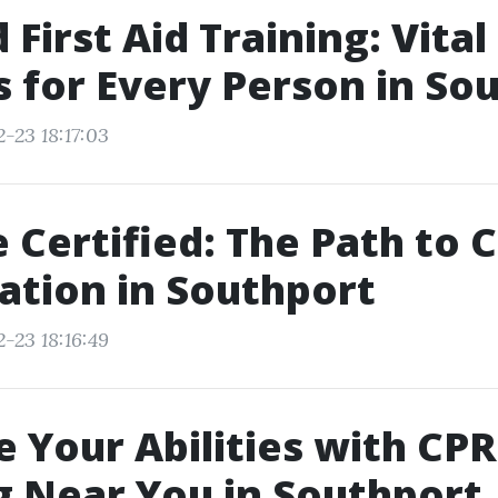
First Aid Training: Vital
es for Every Person in So
-23 18:17:03
Certified: The Path to 
cation in Southport
-23 18:16:49
 Your Abilities with CPR
g Near You in Southport