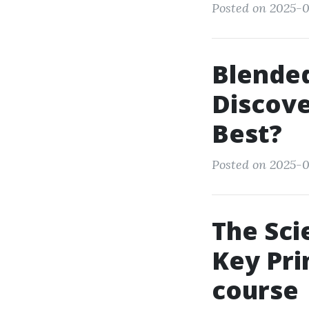
Posted on 2025-08
Blended
Discov
Best?
Posted on 2025-0
The Sci
Key Pri
course