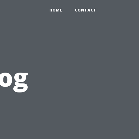
HOME
CONTACT
log