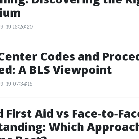
rium
9-19 18:26:20
Center Codes and Proce
ed: A BLS Viewpoint
9-19 07:34:18
 First Aid vs Face-to-Fac
tanding: Which Approac