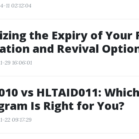
4-11 02:12:04
zing the Expiry of Your F
cation and Revival Optio
1-29 16:06:01
10 vs HLTAID011: Which 
gram Is Right for You?
1-22 09:17:29