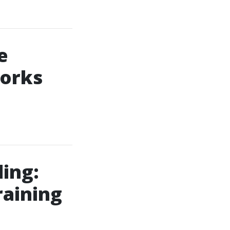
e
Works
ing:
raining