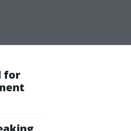
 for
sment
eaking