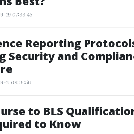
ns Best?
9-19 07:33:45
nce Reporting Protocol
g Security and Complian
are
9-11 08:16:56
urse to BLS Qualificatio
quired to Know