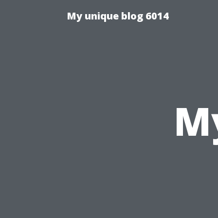
My unique blog 6014
My