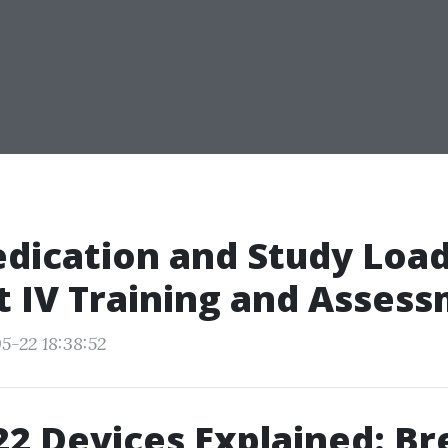
dication and Study Load
t IV Training and Asses
5-22 18:38:52
2 Devices Explained: Br