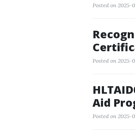
Posted on 2025-0
Recogni
Certifi
Posted on 2025-0
HLTAID0
Aid Pro
Posted on 2025-0