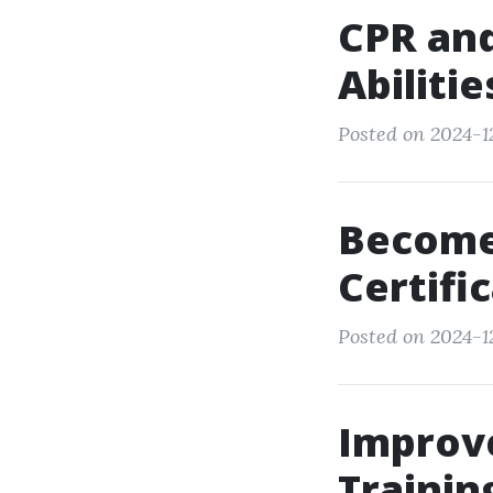
CPR and 
Abiliti
Posted on 2024-12
Become 
Certifi
Posted on 2024-12
Improve
Trainin