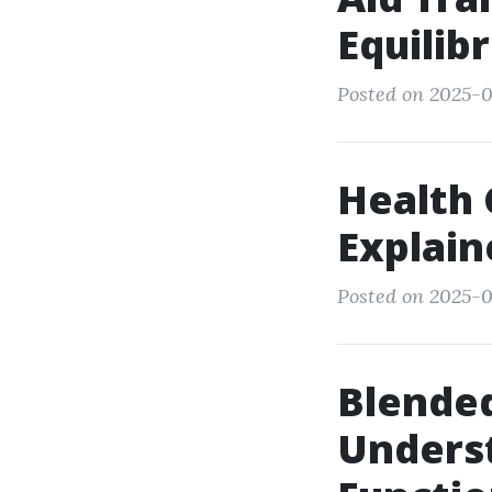
Equilib
Posted on 2025-0
Health 
Explain
Posted on 2025-0
Blended
Unders