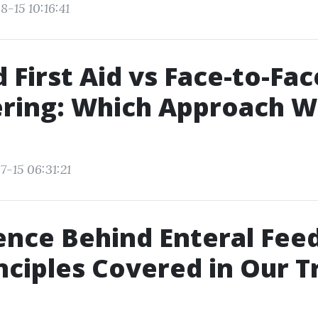
-15 10:16:41
 First Aid vs Face-to-Fac
ering: Which Approach 
7-15 06:31:21
ence Behind Enteral Feed
nciples Covered in Our T