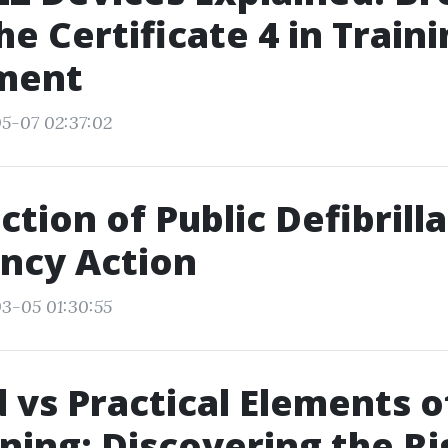
e Certificate 4 in Train
ment
5-07 02:37:02
ction of Public Defibrilla
ncy Action
3-05 01:30:55
 vs Practical Elements of
ining: Discovering the Ri