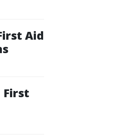
irst Aid
ns
First