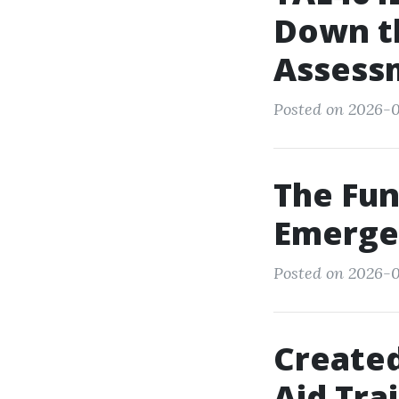
Down th
Assess
Posted on 2026-0
The Fun
Emerge
Posted on 2026-0
Created
Aid Tra