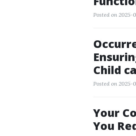
Functio
Posted on 2025-0
Occurre
Ensurin
Child c
Posted on 2025-0
Your Co
You Re