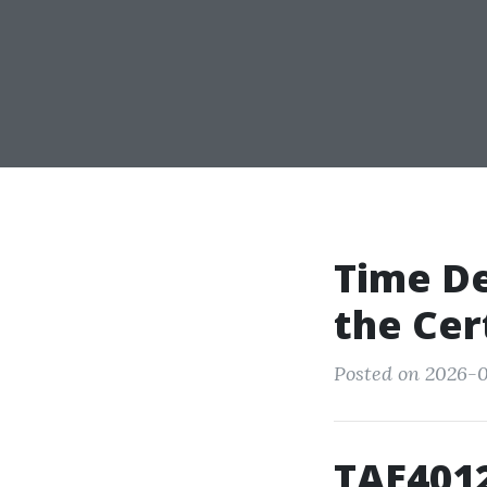
Time De
the Cer
Posted on 2026-0
TAE4012