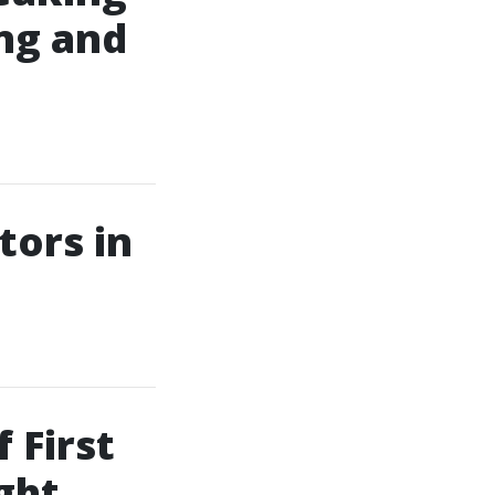
ing and
tors in
 First
ght