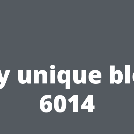
 unique b
6014