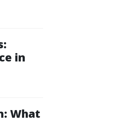
s:
ce in
n: What