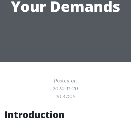
Your Demands
Posted on
2024-11-20
20:47:06
Introduction