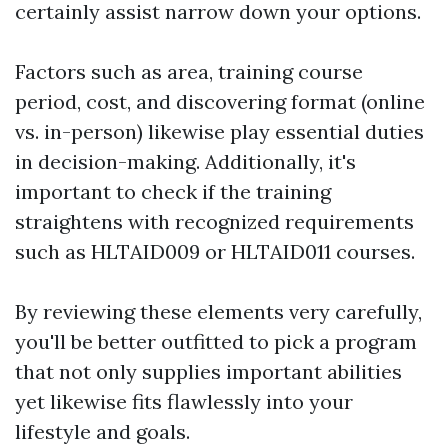
certainly assist narrow down your options.
Factors such as area, training course
period, cost, and discovering format (online
vs. in-person) likewise play essential duties
in decision-making. Additionally, it's
important to check if the training
straightens with recognized requirements
such as HLTAID009 or HLTAID011 courses.
By reviewing these elements very carefully,
you'll be better outfitted to pick a program
that not only supplies important abilities
yet likewise fits flawlessly into your
lifestyle and goals.