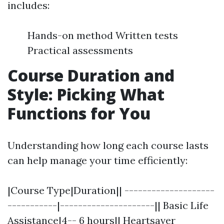
includes:
Hands-on method Written tests
Practical assessments
Course Duration and
Style: Picking What
Functions for You
Understanding how long each course lasts
can help manage your time efficiently:
|Course Type|Duration|| --------------------
-----------|---------------------|| Basic Life
Assistance|4-- 6 hours|| Heartsaver