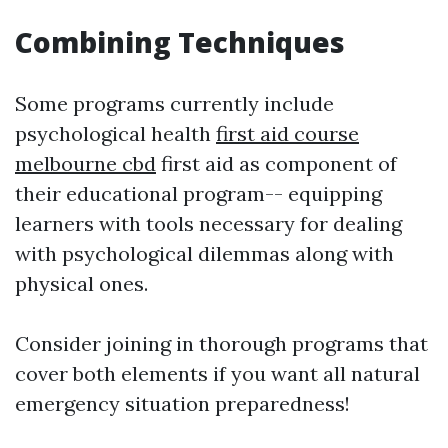
Combining Techniques
Some programs currently include
psychological health
first aid course
melbourne cbd
first aid as component of
their educational program-- equipping
learners with tools necessary for dealing
with psychological dilemmas along with
physical ones.
Consider joining in thorough programs that
cover both elements if you want all natural
emergency situation preparedness!