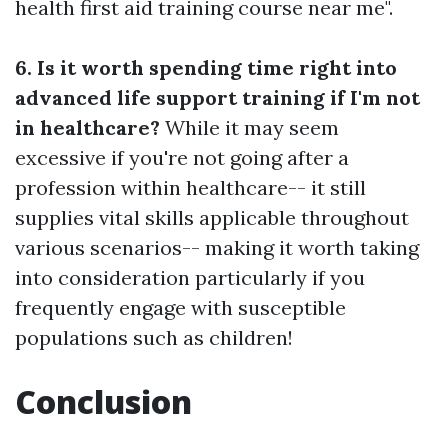
health first aid training course near me".
6. Is it worth spending time right into
advanced life support training if I'm not
in healthcare?
While it may seem
excessive if you're not going after a
profession within healthcare-- it still
supplies vital skills applicable throughout
various scenarios-- making it worth taking
into consideration particularly if you
frequently engage with susceptible
populations such as children!
Conclusion