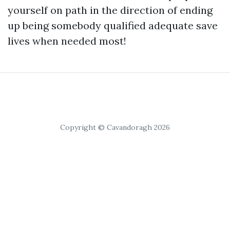
yourself on path in the direction of ending
up being somebody qualified adequate save
lives when needed most!
Copyright © Cavandoragh 2026