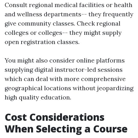
Consult regional medical facilities or health
and wellness departments-- they frequently
give community classes. Check regional
colleges or colleges-- they might supply
open registration classes.
You might also consider online platforms
supplying digital instructor-led sessions
which can deal with more comprehensive
geographical locations without jeopardizing
high quality education.
Cost Considerations
When Selecting a Course