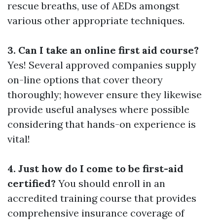
rescue breaths, use of AEDs amongst
various other appropriate techniques.
3. Can I take an online first aid course?
Yes! Several approved companies supply
on-line options that cover theory
thoroughly; however ensure they likewise
provide useful analyses where possible
considering that hands-on experience is
vital!
4. Just how do I come to be first-aid
certified?
You should enroll in an
accredited training course that provides
comprehensive insurance coverage of