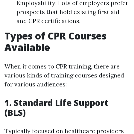
Employability: Lots of employers prefer
prospects that hold existing first aid
and CPR certifications.
Types of CPR Courses
Available
When it comes to CPR training, there are
various kinds of training courses designed
for various audiences:
1. Standard Life Support
(BLS)
Typically focused on healthcare providers