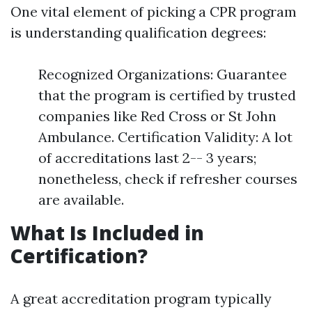
One vital element of picking a CPR program
is understanding qualification degrees:
Recognized Organizations: Guarantee
that the program is certified by trusted
companies like Red Cross or St John
Ambulance. Certification Validity: A lot
of accreditations last 2-- 3 years;
nonetheless, check if refresher courses
are available.
What Is Included in
Certification?
A great accreditation program typically