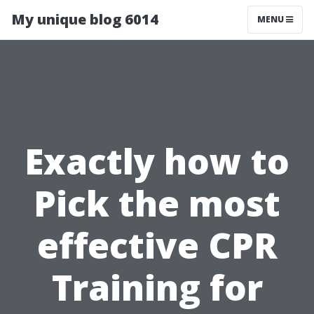
My unique blog 6014
MENU
Exactly how to
Pick the most
effective CPR
Training for