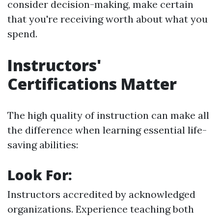
consider decision-making, make certain
that you're receiving worth about what you
spend.
Instructors'
Certifications Matter
The high quality of instruction can make all
the difference when learning essential life-
saving abilities:
Look For:
Instructors accredited by acknowledged
organizations. Experience teaching both