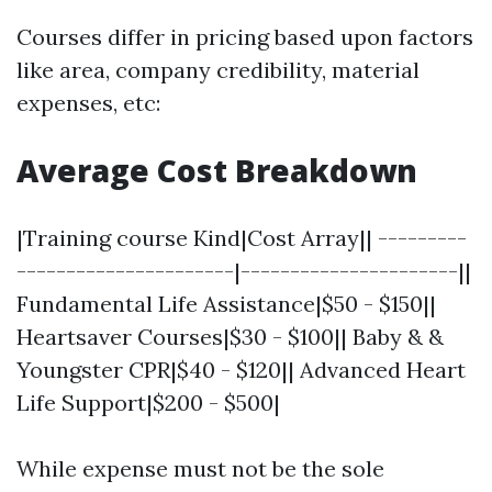
Courses differ in pricing based upon factors
like area, company credibility, material
expenses, etc:
Average Cost Breakdown
|Training course Kind|Cost Array|| ---------
----------------------|----------------------||
Fundamental Life Assistance|$50 - $150||
Heartsaver Courses|$30 - $100|| Baby & &
Youngster CPR|$40 - $120|| Advanced Heart
Life Support|$200 - $500|
While expense must not be the sole