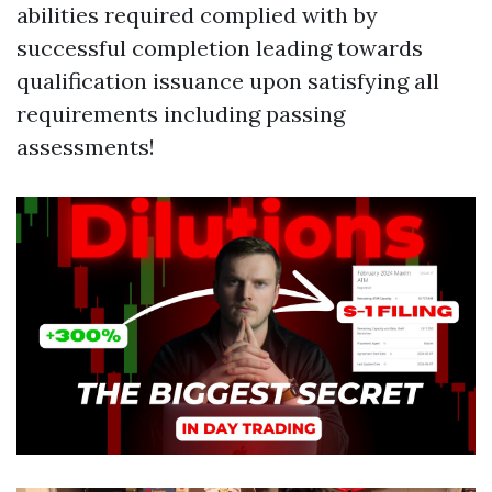
abilities required complied with by
successful completion leading towards
qualification issuance upon satisfying all
requirements including passing
assessments!