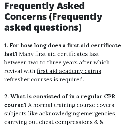
Frequently Asked
Concerns (Frequently
asked questions)
1. For how long does a first aid certificate
last?
Many first aid certificates last
between two to three years after which
revival with
first aid academy cairns
refresher courses is required.
2. What is consisted of in a regular CPR
course?
A normal training course covers
subjects like acknowledging emergencies,
carrying out chest compressions & &