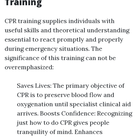
Training
CPR training supplies individuals with
useful skills and theoretical understanding
essential to react promptly and properly
during emergency situations. The
significance of this training can not be
overemphasized:
Saves Lives: The primary objective of
CPR is to preserve blood flow and
oxygenation until specialist clinical aid
arrives. Boosts Confidence: Recognizing
just how to do CPR gives people
tranquility of mind. Enhances