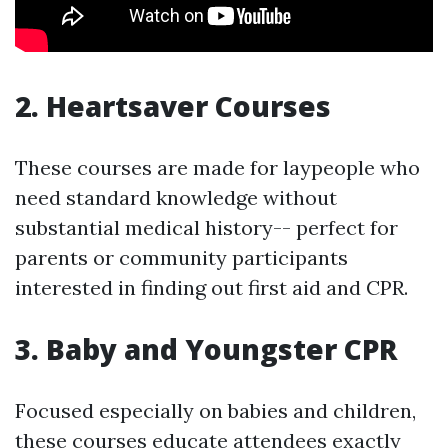
2. Heartsaver Courses
These courses are made for laypeople who
need standard knowledge without
substantial medical history-- perfect for
parents or community participants
interested in finding out first aid and CPR.
3. Baby and Youngster CPR
Focused especially on babies and children,
these courses educate attendees exactly