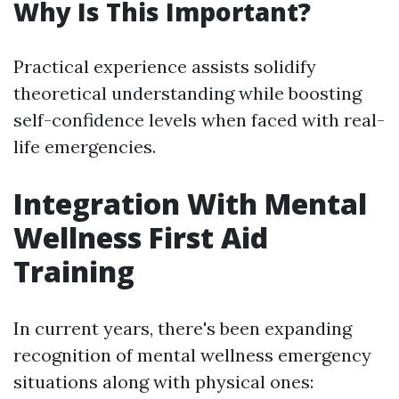
Why Is This Important?
Practical experience assists solidify
theoretical understanding while boosting
self-confidence levels when faced with real-
life emergencies.
Integration With Mental
Wellness First Aid
Training
In current years, there's been expanding
recognition of mental wellness emergency
situations along with physical ones: