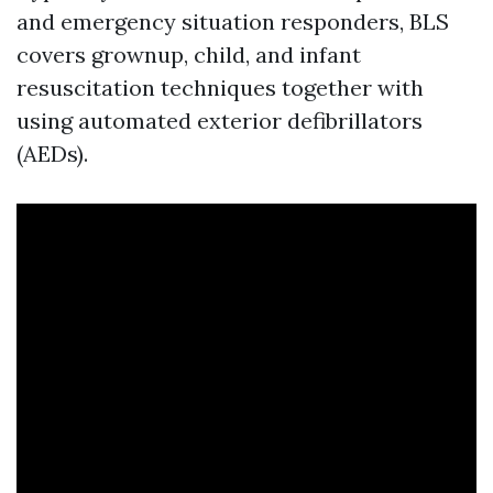
and emergency situation responders, BLS
covers grownup, child, and infant
resuscitation techniques together with
using automated exterior defibrillators
(AEDs).