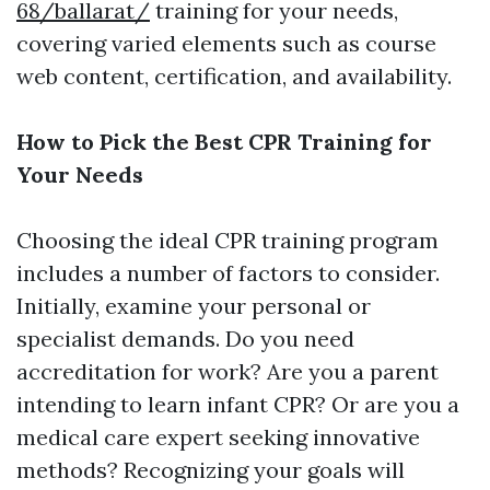
68/ballarat/
training for your needs,
covering varied elements such as course
web content, certification, and availability.
How to Pick the Best CPR Training for
Your Needs
Choosing the ideal CPR training program
includes a number of factors to consider.
Initially, examine your personal or
specialist demands. Do you need
accreditation for work? Are you a parent
intending to learn infant CPR? Or are you a
medical care expert seeking innovative
methods? Recognizing your goals will