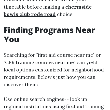
timetable before making a
chermside
bowls club rode road
choice.
Finding Programs Near
You
Searching for "first aid course near me" or
"CPR training courses near me" can yield
local options customized for neighborhood
requirements. Below's just how you can
discover them:
Use online search engines-- look up
regional institutions using first aid training.