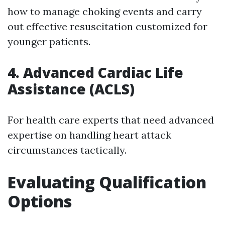
how to manage choking events and carry
out effective resuscitation customized for
younger patients.
4. Advanced Cardiac Life
Assistance (ACLS)
For health care experts that need advanced
expertise on handling heart attack
circumstances tactically.
Evaluating Qualification
Options