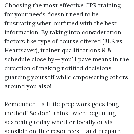
Choosing the most effective CPR training
for your needs doesn't need to be
frustrating when outfitted with the best
information! By taking into consideration
factors like type of course offered (BLS vs
Heartsaver), trainer qualifications & &
schedule close by-- you'll pave means in the
direction of making notified decisions
guarding yourself while empowering others
around you also!
Remember-- a little prep work goes long
method! So don't think twice; beginning
searching today whether locally or via
sensible on-line resources-- and prepare