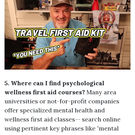
5. Where can I find psychological
wellness first aid courses?
Many area
universities or not-for-profit companies
offer specialized mental health and
wellness first aid classes-- search online
using pertinent key phrases like "mental