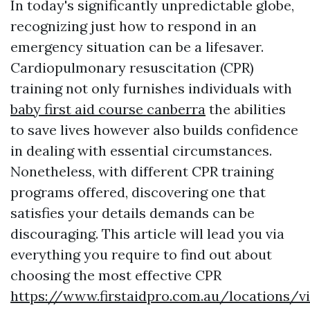
In today's significantly unpredictable globe,
recognizing just how to respond in an
emergency situation can be a lifesaver.
Cardiopulmonary resuscitation (CPR)
training not only furnishes individuals with
baby first aid course canberra
the abilities
to save lives however also builds confidence
in dealing with essential circumstances.
Nonetheless, with different CPR training
programs offered, discovering one that
satisfies your details demands can be
discouraging. This article will lead you via
everything you require to find out about
choosing the most effective CPR
https://www.firstaidpro.com.au/locations/vi