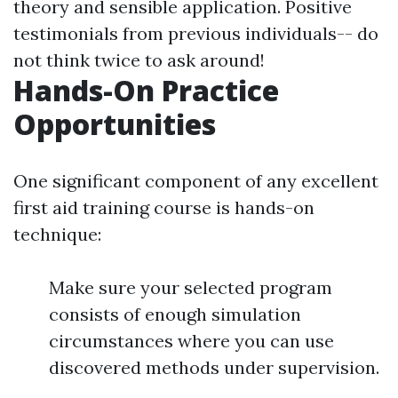
theory and sensible application. Positive
testimonials from previous individuals-- do
not think twice to ask around!
Hands-On Practice
Opportunities
One significant component of any excellent
first aid training course is hands-on
technique:
Make sure your selected program
consists of enough simulation
circumstances where you can use
discovered methods under supervision.