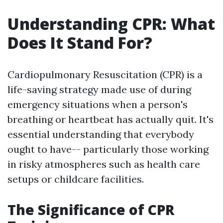
Understanding CPR: What
Does It Stand For?
Cardiopulmonary Resuscitation (CPR) is a
life-saving strategy made use of during
emergency situations when a person's
breathing or heartbeat has actually quit. It's
essential understanding that everybody
ought to have-- particularly those working
in risky atmospheres such as health care
setups or childcare facilities.
The Significance of CPR