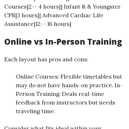
Courses|2-- 4 hours|| Infant & & Youngster
CPR|3 hours|| Advanced Cardiac Life
Assistance|12-- 16 hours|
Online vs In-Person Training
Each layout has pros and cons:
Online Courses: Flexible timetables but
may do not have hands-on practice. In-
Person Training: Deals real-time
feedback from instructors but needs
traveling time.
Consider what fits ideal within your